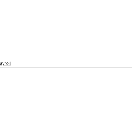
ayroll