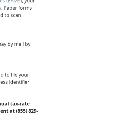
es (EAMS)
, your 
s
. Paper forms 
d to scan 
pay by mail by 
 to file your 
ss Identifier 
ual tax-rate 
nt at (855) 829-