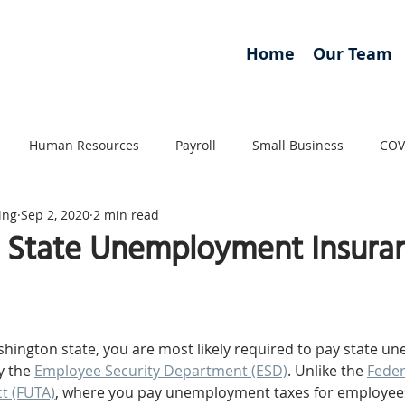
Home
Our Team
Human Resources
Payroll
Small Business
COV
ing
Sep 2, 2020
2 min read
 State Unemployment Insura
hington state, you are most likely required to pay state 
y the 
Employee Security Department (ESD)
. Unlike the 
Feder
t (FUTA)
, where you pay unemployment taxes for employee