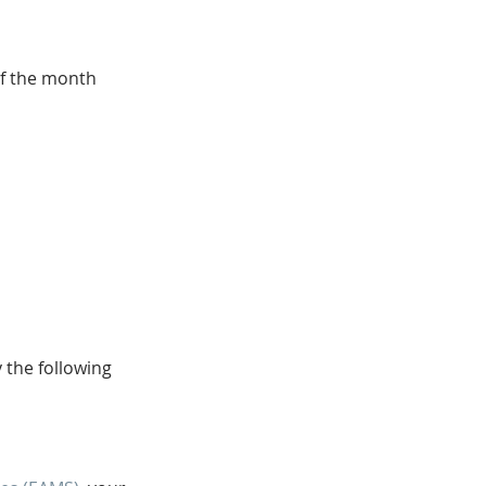
of the month 
 the following 