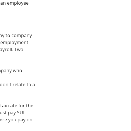
 an employee 
ny to company 
unemployment 
yroll. Two 
mpany who 
don't relate to a 
tax rate for the 
ust pay SUI 
here you pay on 