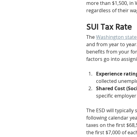
more than $1,500, in
regardless of their wa
SUI Tax Rate
The 
Washington state
and from year to year
benefits from your f
factors go into assigni
Experience rating
collected unemplo
Shared Cost (Soci
specific employer
The ESD will typically
following calendar year
taxes on the first $68
the first $7,000 of ea