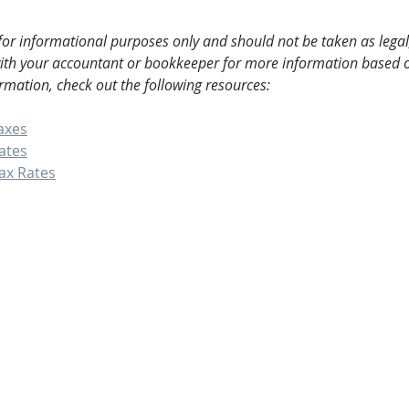
 for informational purposes only and should not be taken as legal,
with your accountant or bookkeeper for more information based o
rmation, check out the following resources:
axes
ates
ax Rates