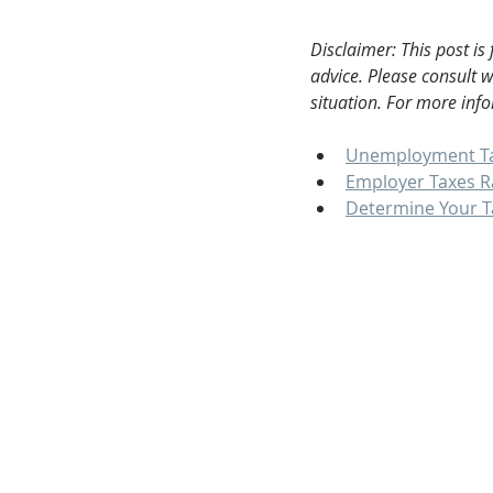
Disclaimer: This post is
advice. Please consult 
situation. For more info
Unemployment T
Employer Taxes R
Determine Your T