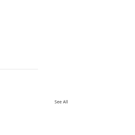
See All