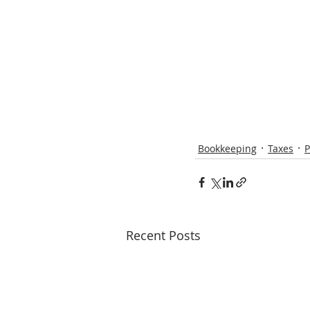
Bookkeeping
Taxes
P
Recent Posts