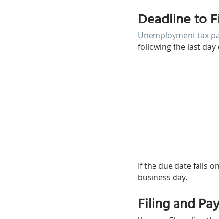
Deadline to F
Unemployment tax pay
following the last day 
If the due date falls
business day.
Filing and Pa