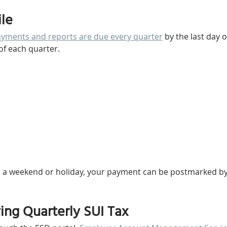
ile
ments and reports are due every quarter
 by the last day 
of each quarter. 
 on a weekend or holiday, your payment can be postmarked by
ying Quarterly SUI Tax