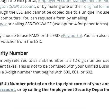
rough the ESD portal, 
Employer Account Management Servic
gton (SAW) account
, or by mailing one of their 
original form
ugh the ESD and cannot be copied due to a unique link use
r computers. You can request a form by emailing 
gov
 or calling 855-TAX-WAGE (use option 4 for paper forms).
y choose to use EAMS or the ESD 
ePay portal
. You can also 
 voucher from the ESD.
rity Number
nly referred to as a SUI number, is a 12-digit number used
 taxes. This is not to be confused with your Unified Busine
 a 9-digit number that begins with 600, 601, or 602.
 (SUI) Number printed on the top right corner of your ann
account
, or by calling the Employment Security Departme