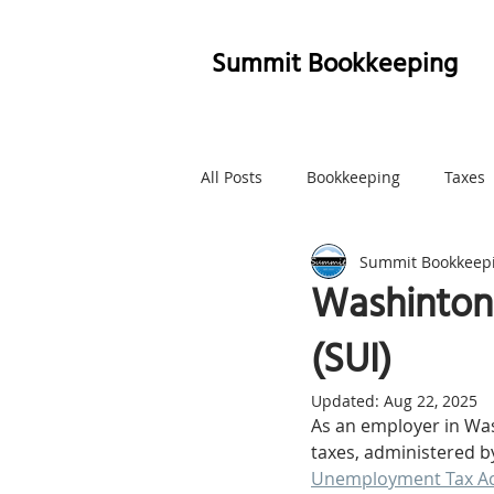
Summit Bookkeeping
All Posts
Bookkeeping
Taxes
Summit Bookkeep
Whatcom County
Marketing
Washinton
(SUI)
Updated:
Aug 22, 2025
As an employer in Was
taxes, administered b
Unemployment Tax Ac