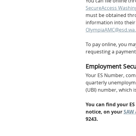
You can file online th
SecureAccess Washin
must be obtained thro
information into thei
OlympiaAMC@esd.wa.
To pay online, you ma
requesting a payment
Employment Secu
Your ES Number, commo
quarterly unemployment
(UBI) number, which is
You can find your ES
notice, on your 
SAW 
9243.