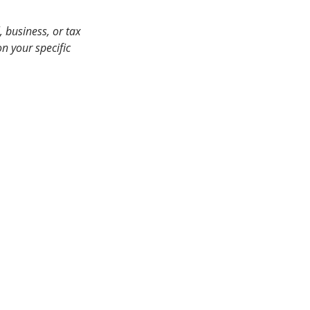
 business, or tax 
n your specific 