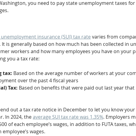
 Washington, you need to pay state unemployment taxes for
ges.
 unemployment insurance (SUI) tax rate
 varies from compa
. It is generally based on how much has been collected in 
ormer workers and how many employees you have on your pa
ng you a tax rate: 
 tax: 
Based on the average number of workers at your co
yment over the past 4 fiscal years
al) Tax: 
Based on benefits that were paid out last year that 
 send out a tax rate notice in December to let you know your 
. In 2024, the 
average SUI tax rate was 1.35%
. Employers m
,500 of each employee’s wages, in addition to FUTA taxes, w
ch employee’s wages.