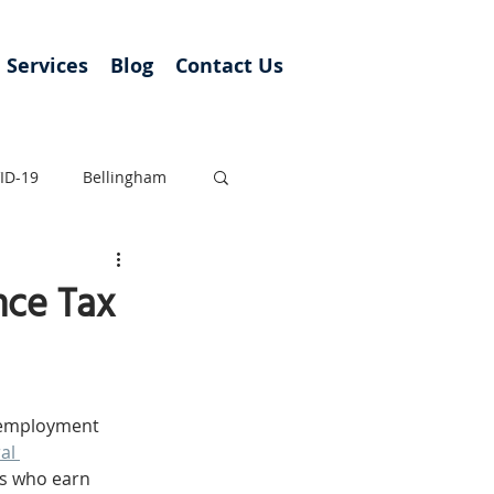
Services
Blog
Contact Us
ID-19
Bellingham
nce Tax
unemployment 
al 
s who earn 