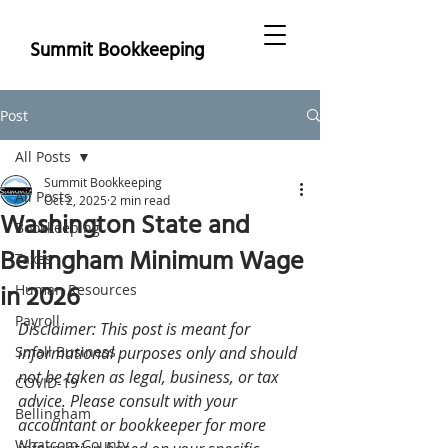
Summit Bookkeeping
Post
All Posts
Summit Bookkeeping
All Posts
Oct 2, 2025
2 min read
Washington State and
Bookkeeping
Bellingham Minimum Wage
Taxes
in 2026
Human Resources
Payroll
Disclaimer: This post is meant for 
Small Business
informational purposes only and should 
not be taken as legal, business, or tax 
COVID-19
advice. Please consult with your 
Bellingham
accountant or bookkeeper for more 
Whatcom County