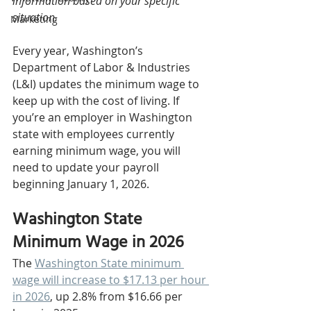
information based on your specific 
situation.
Marketing
Every year, Washington’s 
Department of Labor & Industries 
(L&I) updates the minimum wage to 
keep up with the cost of living. If 
you’re an employer in Washington 
state with employees currently 
earning minimum wage, you will 
need to update your payroll 
beginning January 1, 2026.
Washington State 
Minimum Wage in 2026
The 
Washington State minimum 
wage will increase to $17.13 per hour 
in 2026
, up 2.8% from $16.66 per 