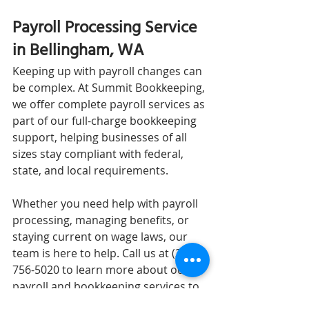
Payroll Processing Service 
in Bellingham, WA
Keeping up with payroll changes can 
be complex. At Summit Bookkeeping, 
we offer complete payroll services as 
part of our full-charge bookkeeping 
support, helping businesses of all 
sizes stay compliant with federal, 
state, and local requirements.
Whether you need help with payroll 
processing, managing benefits, or 
staying current on wage laws, our 
team is here to help. Call us at (360) 
756-5020 to learn more about our 
payroll and bookkeeping services to 
see if we’re a good fit for your 