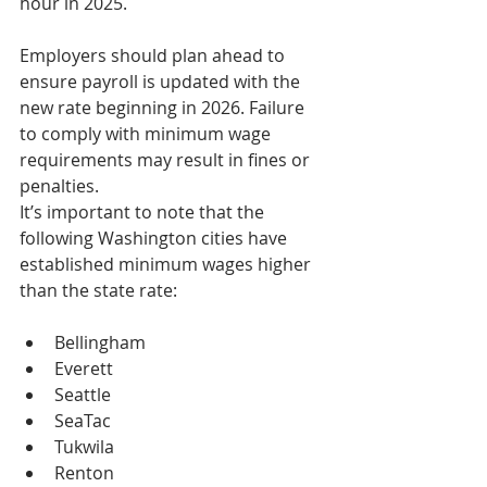
hour in 2025.
Employers should plan ahead to 
ensure payroll is updated with the 
new rate beginning in 2026. Failure 
to comply with minimum wage 
requirements may result in fines or 
penalties.
It’s important to note that the 
following Washington cities have 
established minimum wages higher 
than the state rate:
Bellingham
Everett
Seattle
SeaTac
Tukwila
Renton