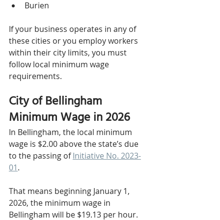
Burien
If your business operates in any of 
these cities or you employ workers 
within their city limits, you must 
follow local minimum wage 
requirements.
City of Bellingham 
Minimum Wage in 2026
In Bellingham, the local minimum 
wage is $2.00 above the state’s due 
to the passing of 
Initiative No. 2023-
01
.
That means beginning January 1, 
2026, the minimum wage in 
Bellingham will be $19.13 per hour.