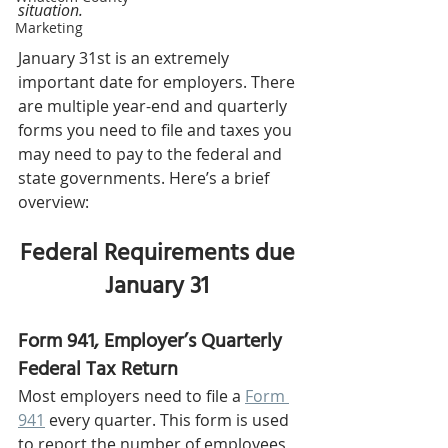
situation.
Marketing
January 31st is an extremely 
important date for employers. There 
are multiple year-end and quarterly 
forms you need to file and taxes you 
may need to pay to the federal and 
state governments. Here’s a brief 
overview: 
Federal Requirements due 
January 31 
Form 941, Employer’s Quarterly 
Federal Tax Return 
Most employers need to file a 
Form 
941
 every quarter. This form is used 
to report the number of employees 