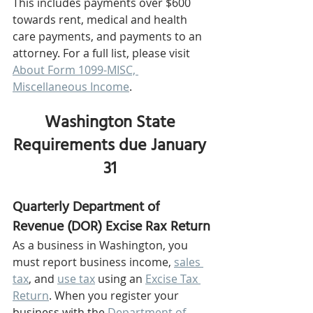
This includes payments over $600 
towards rent, medical and health 
care payments, and payments to an 
attorney. For a full list, please visit 
About Form 1099-MISC, 
Miscellaneous Income
.
Washington State 
Requirements due January 
31 
Quarterly Department of 
Revenue (DOR) Excise Rax Return
As a business in Washington, you 
must report business income, 
sales 
tax
, and 
use tax
 using an 
Excise Tax 
Return
. When you register your 
business with the 
Department of 