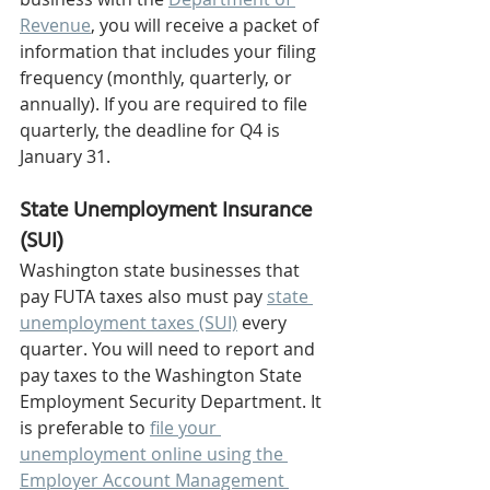
Revenue
, you will receive a packet of 
information that includes your filing 
frequency (monthly, quarterly, or 
annually). If you are required to file 
quarterly, the deadline for Q4 is 
January 31.
State Unemployment Insurance 
(SUI) 
Washington state businesses that 
pay FUTA taxes also must pay 
state 
unemployment taxes (SUI)
 every 
quarter. You will need to report and 
pay taxes to the Washington State 
Employment Security Department. It 
is preferable to 
file your 
unemployment online using the 
Employer Account Management 