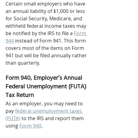
Certain small employers who have 
an annual liability of $1,000 or less 
for Social Security, Medicare, and 
withheld federal income taxes may 
be notified by the IRS to file a 
Form 
944
 instead of Form 941. This form 
covers most of the items on Form 
941 but will be filed annually rather 
than quarterly.  
Form 940, Employer’s Annual 
Federal Unemployment (FUTA) 
Tax Return 
As an employer, you may need to 
pay 
federal unemployment taxes 
(FUTA)
 to the IRS and report them 
using 
Form 940
. 