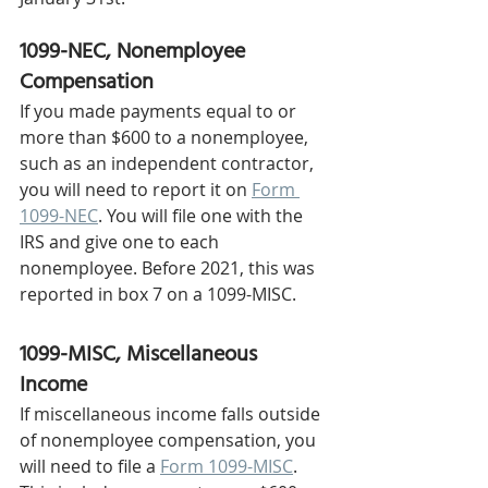
1099-NEC, Nonemployee 
Compensation
If you made payments equal to or 
more than $600 to a nonemployee, 
such as an independent contractor, 
you will need to report it on 
Form 
1099-NEC
. You will file one with the 
IRS and give one to each 
nonemployee. Before 2021, this was 
reported in box 7 on a 1099-MISC. 
1099-MISC, Miscellaneous 
Income 
If miscellaneous income falls outside 
of nonemployee compensation, you 
will need to file a 
Form 1099-MISC
. 