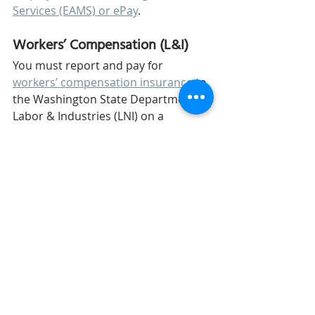
Services (EAMS) or ePay
. 
Workers’ Compensation (L&I)
You must report and pay for 
workers’ compensation insurance
 to 
the Washington State Department of 
Labor & Industries (LNI) on a 
quarterly basis through 
the LNI 
website
.  
Paid Family and Medical Leave 
The 
Washington Paid Family & 
Medical Leave
 collects employees’ 
gross wages, paid by the employees 
and employer, for paid leave 
benefits. If you have fewer than 50 
employees, then you are not 
required to pay the employer 