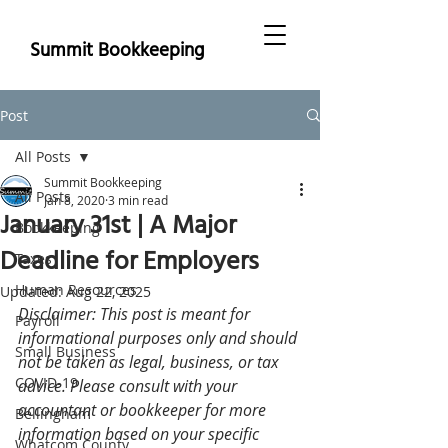
Summit Bookkeeping
Post
All Posts
Summit Bookkeeping
All Posts
Jan 8, 2020
3 min read
January 31st | A Major
Bookkeeping
Deadline for Employers
Taxes
Human Resources
Updated:
Aug 22, 2025
Disclaimer: This post is meant for 
Payroll
informational purposes only and should 
Small Business
not be taken as legal, business, or tax 
COVID-19
advice. Please consult with your 
accountant or bookkeeper for more 
Bellingham
information based on your specific 
Whatcom County