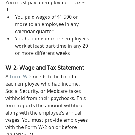
You must pay unemployment taxes 
if: 
You paid wages of $1,500 or 
more to an employee in any 
calendar quarter 
You had one or more employees 
work at least part-time in any 20 
or more different weeks 
W-2, Wage and Tax Statement 
A 
Form W-2
 needs to be filed for 
each employee who had income, 
Social Security, or Medicare taxes 
withheld from their paychecks. This 
form reports the amount withheld 
along with the employee’s annual 
wages. You must provide employees 
with the Form W-2 on or before 
January 31st.  