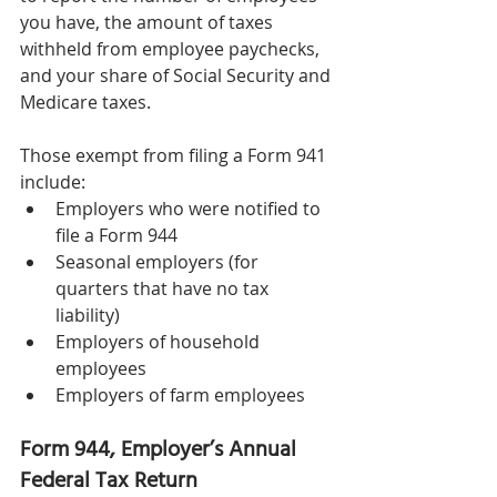
you have, the amount of taxes 
withheld from employee paychecks, 
and your share of Social Security and 
Medicare taxes. 
Those exempt from filing a Form 941 
include: 
Employers who were notified to 
file a Form 944 
Seasonal employers (for 
quarters that have no tax 
liability) 
Employers of household 
employees 
Employers of farm employees 
Form 944, Employer’s Annual 
Federal Tax Return 