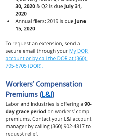
30, 2020
 & Q2 is due 
July 31, 
2020
Annual filers: 2019 is due 
June 
15, 2020
To request an extension, send a 
secure email through your 
My DOR 
account
 or by call the DOR at (360) 
705-6705 (
DOR
).
Workers’ Compensation 
Premiums (
L&I
)
Labor and Industries is offering a 
90-
day grace period
 on workers’ comp 
premiums. Contact your L&I account 
manager by calling (360) 902-4817 to 
request relief. 