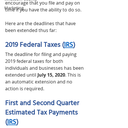
encourage that you file and pay on 
Marketing
time if you have the ability to do so.  
Here are the deadlines that have 
been extended thus far: 
2019 Federal Taxes
(
IRS
)
The deadline for filing and paying 
2019 federal taxes for both 
individuals and businesses has been 
extended until 
July 15, 2020
. This is 
an automatic extension and no 
action is required. 
First and Second Quarter 
Estimated Tax Payments
(
IRS
)