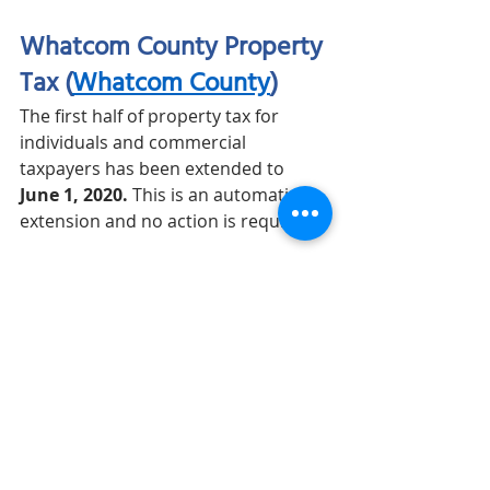
Whatcom County Property 
Tax (
Whatcom County
)
The first half of property tax for 
individuals and commercial 
taxpayers has been extended to 
June 1, 2020.
 This is an automatic 
extension and no action is required.
City of Bellingham B&O 
Tax (
COB
)
Quarterly filers can defer first and 
second quarter B&O tax payments 
until 
October 31, 2020
. This is an 
automatic extension and no action is 
required. 
COVID-19