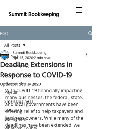
Summit Bookkeeping
Post
All Posts
Summit Bookkeeping
All Posts
Apr 15, 2020
2 min read
Deadline Extensions in
Bookkeeping
Response to COVID-19
Taxes
Human Resources
Updated:
Sep 3, 2020
With COVID-19 financially impacting 
Payroll
many businesses, the federal, state, 
Small Business
and local governments have been 
COVID-19
offering relief to help taxpayers and 
business owners. While many of the 
Bellingham
deadlines have been extended, we 
Whatcom County