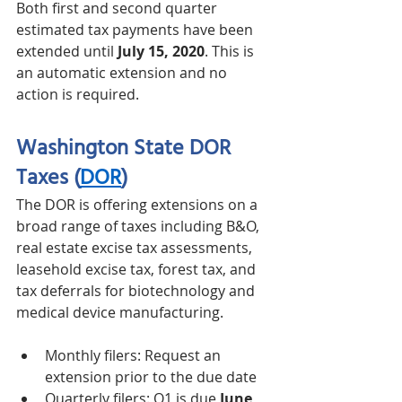
Both first and second quarter 
estimated tax payments have been 
extended until 
July 15, 2020
. This is 
an automatic extension and no 
action is required. 
Washington State DOR 
Taxes
(
DOR
)
The DOR is offering extensions on a 
broad range of taxes including B&O, 
real estate excise tax assessments, 
leasehold excise tax, forest tax, and 
tax deferrals for biotechnology and 
medical device manufacturing. 
Monthly filers: Request an 
extension prior to the due date 
Quarterly filers: Q1 is due 
June 