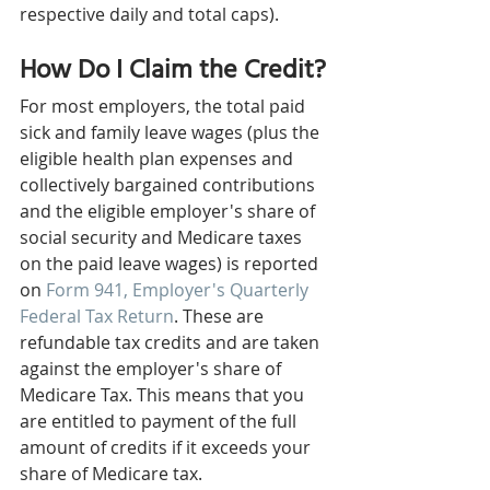
respective daily and total caps).
How Do I Claim the Credit?
For most employers, the total paid 
sick and family leave wages (plus the 
eligible health plan expenses and 
collectively bargained contributions 
and the eligible employer's share of 
social security and Medicare taxes 
on the paid leave wages) is reported 
on 
Form 941, Employer's Quarterly 
Federal Tax Return
. These are 
refundable tax credits and are taken 
against the employer's share of 
Medicare Tax. This means that you 
are entitled to payment of the full 
amount of credits if it exceeds your 
share of Medicare tax.