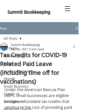
Summit Bookkeeping
Post
All Posts
Summit Bookkeeping
All Posts
Apr 28, 2021
3 min read
Tax Credits for COVID-19
Bookkeeping
Related Paid Leave
Taxes
(including time off for
Human Resources
Payroll
vaccinations)
Small Business
Under the American Rescue Plan 
COVID-19
(ARP), small businesses are eligible 
to claim refundable tax credits that 
Bellingham
reimburse the cost of providing paid 
Whatcom County