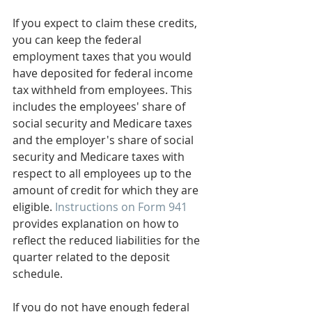
If you expect to claim these credits, 
you can keep the federal 
employment taxes that you would 
have deposited for federal income 
tax withheld from employees. This 
includes the employees' share of 
social security and Medicare taxes 
and the employer's share of social 
security and Medicare taxes with 
respect to all employees up to the 
amount of credit for which they are 
eligible. 
Instructions on Form 941
provides explanation on how to 
reflect the reduced liabilities for the 
quarter related to the deposit 
schedule.
If you do not have enough federal 