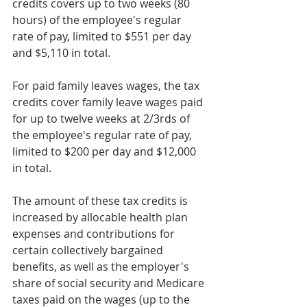
credits covers up to two weeks (80 
hours) of the employee's regular 
rate of pay, limited to $551 per day 
and $5,110 in total.
For paid family leaves wages, the tax 
credits cover family leave wages paid 
for up to twelve weeks at 2/3rds of 
the employee's regular rate of pay, 
limited to $200 per day and $12,000 
in total.
The amount of these tax credits is 
increased by allocable health plan 
expenses and contributions for 
certain collectively bargained 
benefits, as well as the employer's 
share of social security and Medicare 
taxes paid on the wages (up to the 