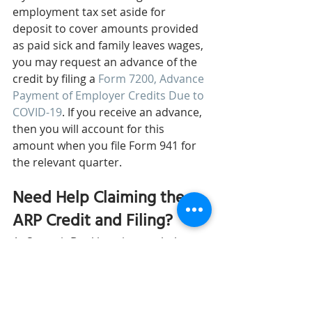
employment tax set aside for 
deposit to cover amounts provided 
as paid sick and family leaves wages, 
you may request an advance of the 
credit by filing a 
Form 7200, Advance 
Payment of Employer Credits Due to 
COVID-19
. If you receive an advance, 
then you will account for this 
amount when you file Form 941 for 
the relevant quarter.
Need Help Claiming the 
ARP Credit and Filing?
At Summit Bookkeeping, we help our 
clients 
file and deposit city, state, 
and federal taxes
. Our team of 
bookkeepers stay-up-date with all 
the recent changes and can help you 