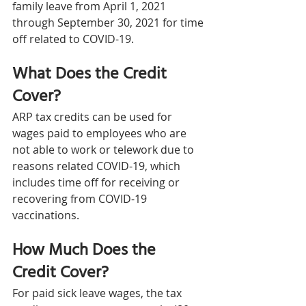
family leave from April 1, 2021 
through September 30, 2021 for time 
off related to COVID-19.
What Does the Credit 
Cover?
ARP tax credits can be used for 
wages paid to employees who are 
not able to work or telework due to 
reasons related COVID-19, which 
includes time off for receiving or 
recovering from COVID-19 
vaccinations.
How Much Does the 
Credit Cover?
For paid sick leave wages, the tax 