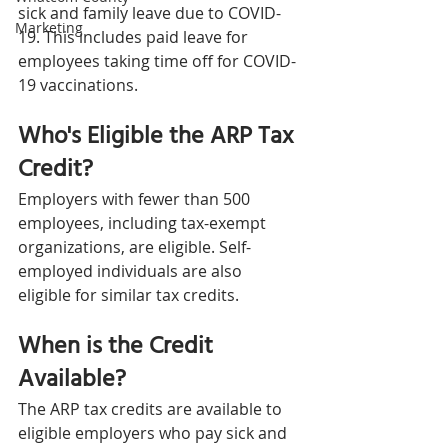
sick and family leave due to COVID-
Marketing
19. This includes paid leave for 
employees taking time off for COVID-
19 vaccinations.
Who's Eligible the ARP Tax 
Credit?
Employers with fewer than 500 
employees, including tax-exempt 
organizations, are eligible. Self-
employed individuals are also 
eligible for similar tax credits.
When is the Credit 
Available?
The ARP tax credits are available to 
eligible employers who pay sick and 