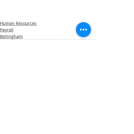
Human Resources
Payroll
Bellingham
Recent Posts
See All