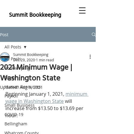
Summit Bookkeeping
Post
All Posts
Summit Bookkeeping
All Posts
Dec 29, 2020
1 min read
2021 Minimum Wage |
Bookkeeping
Washington State
Taxes
Human Resources
Updated:
Aug 9, 2021
Beginning January 1, 2021, 
minimum 
Payroll
wage in Washington State
 will 
Small Business
increase from $13.50 to $13.69 per 
COVID-19
hour. 
Bellingham
Whatcom County