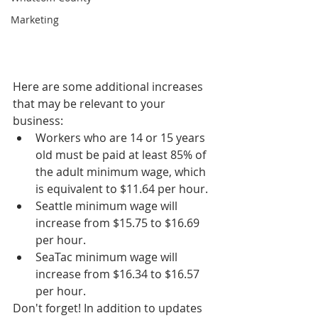
Marketing
Here are some additional increases 
that may be relevant to your 
business:
Workers who are 14 or 15 years 
old must be paid at least 85% of 
the adult minimum wage, which 
is equivalent to $11.64 per hour.
Seattle minimum wage will 
increase from $15.75 to $16.69 
per hour.
SeaTac minimum wage will 
increase from $16.34 to $16.57 
per hour.
Don't forget! In addition to updates 