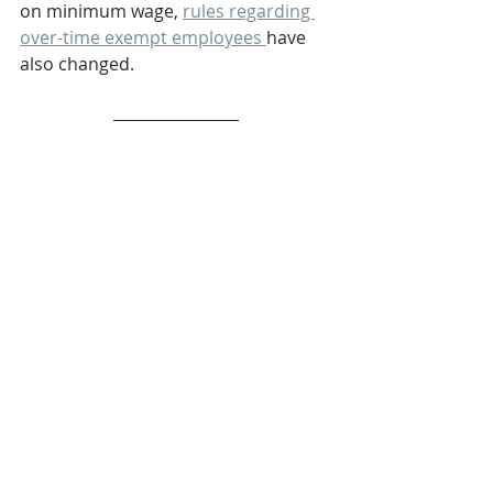
on minimum wage, 
rules regarding 
over-time exempt employees 
have 
also changed. 