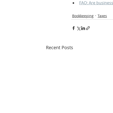
FAQ: Are business
Bookkeeping
Taxes
Recent Posts