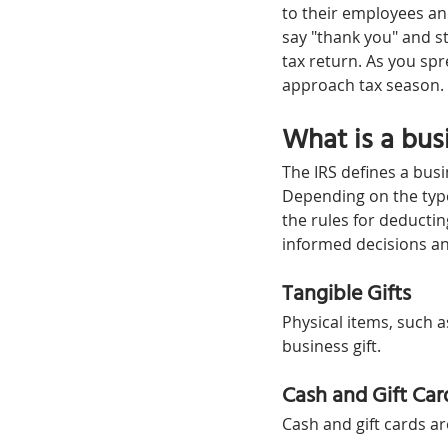
to their employees an
say "thank you" and st
tax return. As you sp
approach tax season.
What is a busi
The IRS defines a busin
Depending on the type 
the rules for deductin
informed decisions an
Tangible Gifts
Physical items, such a
business gift.
Cash and Gift Car
Cash and gift cards a