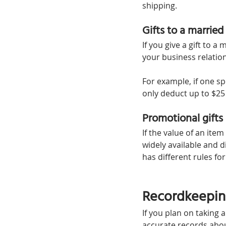
shipping.
Gifts to a married
If you give a gift to a
your business relation
For example, if one sp
only deduct up to $25
Promotional gifts
If the value of an ite
widely available and di
has different rules fo
Recordkeeping
If you plan on taking 
accurate records abou