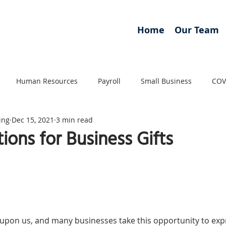
Home
Our Team
Human Resources
Payroll
Small Business
COV
ing
Dec 15, 2021
3 min read
ions for Business Gifts
 upon us, and many businesses take this opportunity to exp