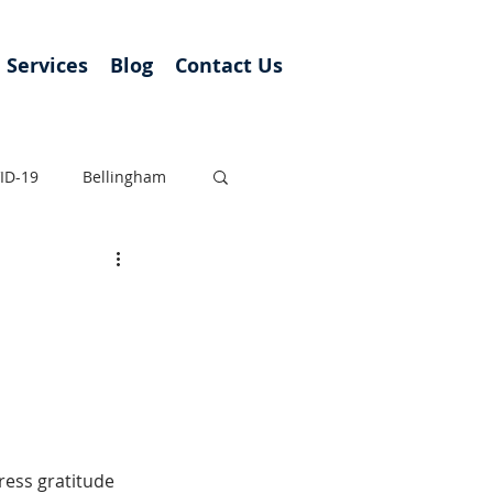
Services
Blog
Contact Us
ID-19
Bellingham
ress gratitude 