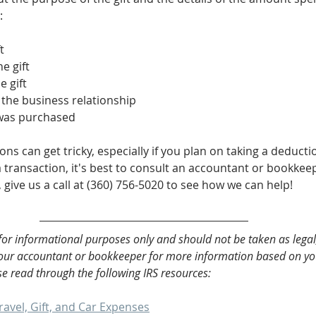
:
t
e gift
e gift
 the business relationship
 was purchased
ns can get tricky, especially if you plan on taking a deductio
transaction, it's best to consult an accountant or bookkeepe
give us a call at (360) 756-5020 to see how we can help!
 for informational purposes only and should not be taken as legal,
your accountant or bookkeeper for more information based on you
e read through the following IRS resources:
ravel, Gift, and Car Expenses