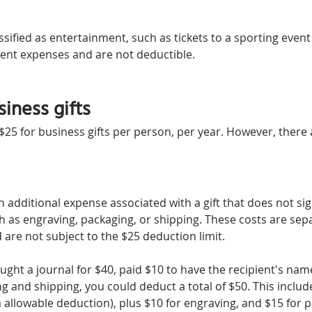
assified as entertainment, such as tickets to a sporting event
ent expenses and are not deductible.
iness gifts
25 for business gifts per person, per year. However, there 
n additional expense associated with a gift that does not sign
ch as engraving, packaging, or shipping. These costs are sep
d are not subject to the $25 deduction limit.
ought a journal for $40, paid $10 to have the recipient's na
 and shipping, you could deduct a total of $50. This include
allowable deduction), plus $10 for engraving, and $15 for 