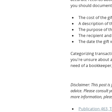
you should document
The cost of the gif
A description of th
The purpose of th
The recipient and
The date the gift
Categorizing transactio
you're unsure about a 
need of a bookkeeper, 
Disclaimer: This post is
advice. Please consult 
more information, pleas
Publication 463, T