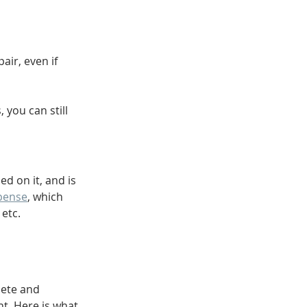
air, even if 
you can still 
d on it, and is 
pense
, which 
 etc.
lete and 
t. Here is what 