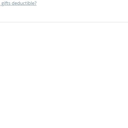
 gifts deductible?