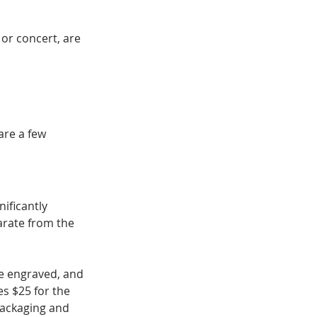
 or concert, are 
are a few 
ificantly 
arate from the 
me engraved, and 
s $25 for the 
packaging and 