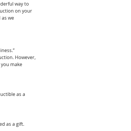
derful way to 
duction on your 
 as we 
iness.” 
duction. However, 
p you make 
uctible as a 
 as a gift.