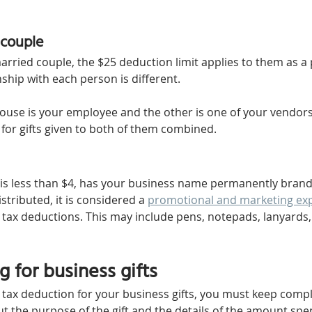
 couple
 married couple, the $25 deduction limit applies to them as a p
ship with each person is different. 
ouse is your employee and the other is one of your vendors, 
 for gifts given to both of them combined.
m is less than $4, has your business name permanently brande
stributed, it is considered a 
promotional and marketing ex
r tax deductions. This may include pens, notepads, lanyards,
 for business gifts
a tax deduction for your business gifts, you must keep comp
t the purpose of the gift and the details of the amount spen