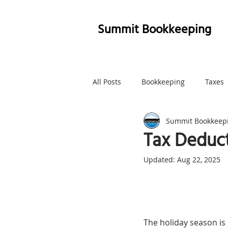
Summit Bookkeeping
All Posts
Bookkeeping
Taxes
Summit Bookkeep
Whatcom County
Marketing
Tax Deduct
Updated:
Aug 22, 2025
The holiday season is