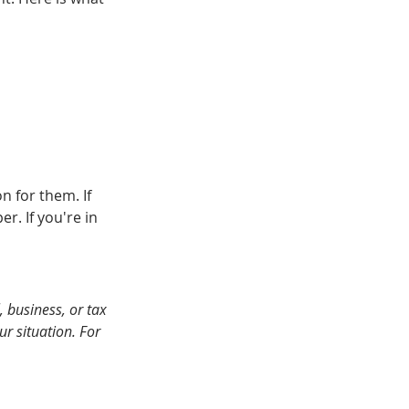
n for them. If 
r. If you're in 
 business, or tax 
r situation. For 