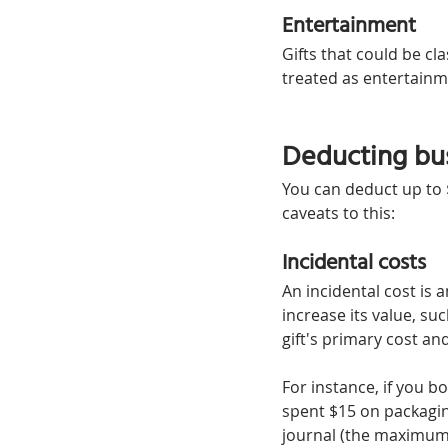
Entertainment
Gifts that could be cl
treated as entertainm
Deducting bus
You can deduct up to $
caveats to this:
Incidental costs
An incidental cost is a
increase its value, su
gift's primary cost an
For instance, if you b
spent $15 on packaging
journal (the maximum 