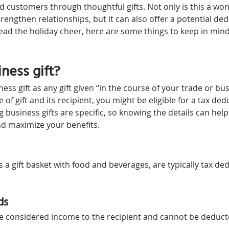
d customers through thoughtful gifts. Not only is this a won
rengthen relationships, but it can also offer a potential de
read the holiday cheer, here are some things to keep in mind
ness gift?
ess gift as any gift given “in the course of your trade or bus
of gift and its recipient, you might be eligible for a tax de
g business gifts are specific, so knowing the details can hel
d maximize your benefits.
s a gift basket with food and beverages, are typically tax ded
ds
re considered income to the recipient and cannot be deducted