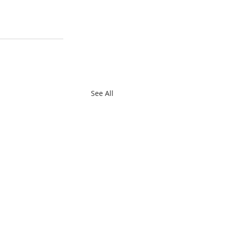
See All