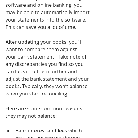
software and online banking, you 
may be able to automatically import 
your statements into the software. 
This can save you a lot of time.
After updating your books, you’ll 
want to compare them against 
your bank statement.  Take note of 
any discrepancies you find so you 
can look into them further and 
adjust the bank statement and your 
books. Typically, they won’t balance 
when you start reconciling.
Here are some common reasons 
they may not balance: 
Bank interest and fees which 