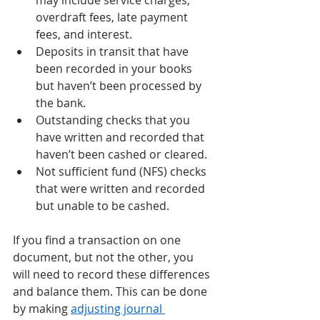
may include service charges, 
overdraft fees, late payment 
fees, and interest.  
Deposits in transit that have 
been recorded in your books 
but haven’t been processed by 
the bank. 
Outstanding checks that you 
have written and recorded that 
haven’t been cashed or cleared. 
Not sufficient fund (NFS) checks 
that were written and recorded 
but unable to be cashed. 
If you find a transaction on one 
document, but not the other, you 
will need to record these differences 
and balance them. This can be done 
by making 
adjusting journal 