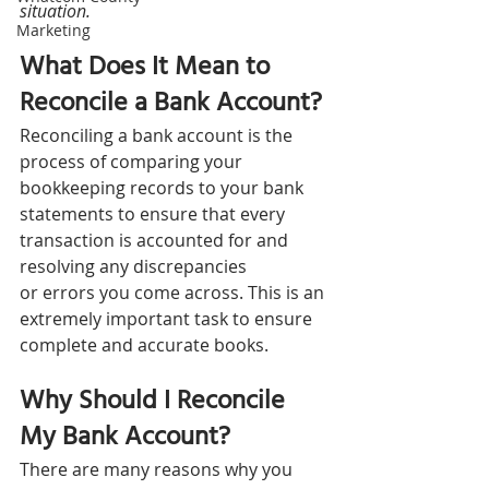
situation.
Marketing
What Does It Mean to 
Reconcile a Bank Account? 
Reconciling a bank account is the 
process of comparing your 
bookkeeping records to your bank 
statements to ensure that every 
transaction is accounted for and 
resolving any discrepancies 
or errors you come across. This is an 
extremely important task to ensure 
complete and accurate books.
Why Should I Reconcile 
My Bank Account? 
There are many reasons why you 