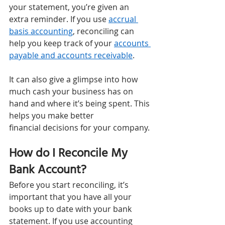
your statement, you’re given an 
extra reminder. If you use 
accrual 
basis accounting
, reconciling can 
help you keep track of your 
accounts 
payable and accounts receivable
. 
It can also give a glimpse into how 
much cash your business has on 
hand and where it’s being spent. This 
helps you make better 
financial decisions for your company. 
How do I Reconcile My 
Bank Account? 
Before you start reconciling, it’s 
important that you have all your 
books up to date with your bank 
statement. If you use accounting 