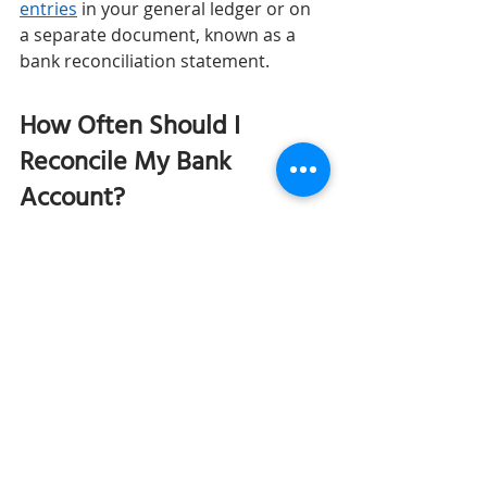
entries
 in your general ledger or on 
a separate document, known as a 
bank reconciliation statement.
How Often Should I 
Reconcile My Bank 
Account? 
Reconciling your bank on a regular 
basis is important so that you can 
ensure accurate records and detect 
any errors or fraud early on. It may 
be a good idea to reconcile your 
account whenever you receive a 
bank statement. Typically, this will be 
mailed or emailed to you at the end 
of each month.