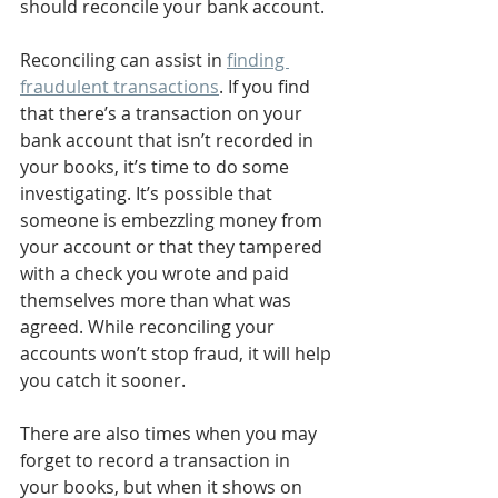
should reconcile your bank account. 
Reconciling can assist in 
finding 
fraudulent transactions
. If you find 
that there’s a transaction on your 
bank account that isn’t recorded in 
your books, it’s time to do some 
investigating. It’s possible that 
someone is embezzling money from 
your account or that they tampered 
with a check you wrote and paid 
themselves more than what was 
agreed. While reconciling your 
accounts won’t stop fraud, it will help 
you catch it sooner. 
There are also times when you may 
forget to record a transaction in 
your books, but when it shows on 