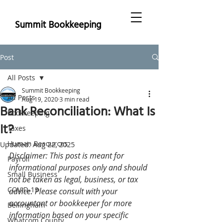
Summit Bookkeeping
Post
All Posts
Summit Bookkeeping
All Posts
Aug 19, 2020
3 min read
Bank Reconciliation: What Is
Bookkeeping
It?
Taxes
Human Resources
Updated:
Aug 22, 2025
Disclaimer: This post is meant for 
Payroll
informational purposes only and should 
Small Business
not be taken as legal, business, or tax 
COVID-19
advice. Please consult with your 
accountant or bookkeeper for more 
Bellingham
information based on your specific 
Whatcom County